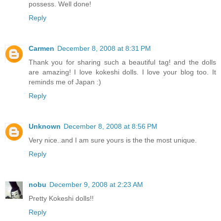
possess. Well done!
Reply
Carmen
December 8, 2008 at 8:31 PM
Thank you for sharing such a beautiful tag! and the dolls
are amazing! I love kokeshi dolls. I love your blog too. It
reminds me of Japan :)
Reply
Unknown
December 8, 2008 at 8:56 PM
Very nice..and I am sure yours is the the most unique.
Reply
nobu
December 9, 2008 at 2:23 AM
Pretty Kokeshi dolls!!
Reply