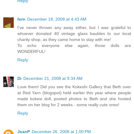
Reply
fern
December 18, 2008 at 4:43 AM
I've never thrown any away either, but I was grateful to
whoever donated 40 vintage glass baubles to our local
charity shop, as they came home to stay with me!
To echo everyone else again, those dolls are
WONDERFUL!
Reply
Di
December 21, 2008 at 9:34 AM
Love them! Did you see the Kokeshi Gallery that Beth over
at Red Yarn (blogspot) held earlier this year where people
made kokesi doll, posted photos to Beth and she hosted
them on her blog for 2 weeks - some really cute ones!
Reply
JeanP
December 26, 2008 at 1:00 PM