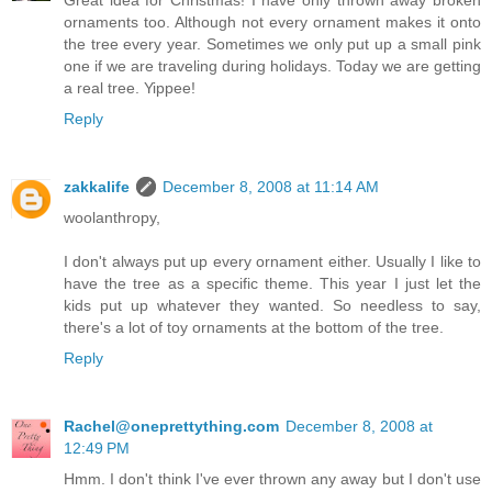
ornaments too. Although not every ornament makes it onto
the tree every year. Sometimes we only put up a small pink
one if we are traveling during holidays. Today we are getting
a real tree. Yippee!
Reply
zakkalife
December 8, 2008 at 11:14 AM
woolanthropy,
I don't always put up every ornament either. Usually I like to
have the tree as a specific theme. This year I just let the
kids put up whatever they wanted. So needless to say,
there's a lot of toy ornaments at the bottom of the tree.
Reply
Rachel@oneprettything.com
December 8, 2008 at
12:49 PM
Hmm. I don't think I've ever thrown any away but I don't use