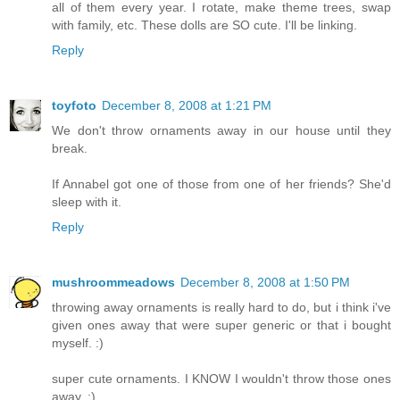
all of them every year. I rotate, make theme trees, swap
with family, etc. These dolls are SO cute. I'll be linking.
Reply
toyfoto
December 8, 2008 at 1:21 PM
We don't throw ornaments away in our house until they
break.
If Annabel got one of those from one of her friends? She'd
sleep with it.
Reply
mushroommeadows
December 8, 2008 at 1:50 PM
throwing away ornaments is really hard to do, but i think i've
given ones away that were super generic or that i bought
myself. :)
super cute ornaments. I KNOW I wouldn't throw those ones
away. :)