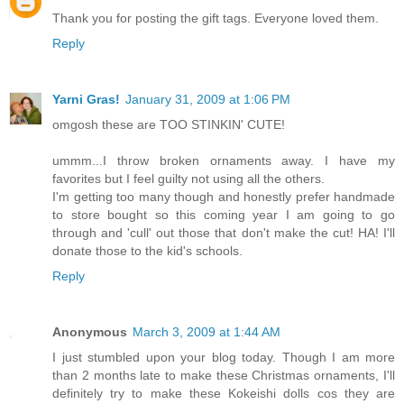
Thank you for posting the gift tags. Everyone loved them.
Reply
Yarni Gras!
January 31, 2009 at 1:06 PM
omgosh these are TOO STINKIN' CUTE!
ummm...I throw broken ornaments away. I have my
favorites but I feel guilty not using all the others.
I'm getting too many though and honestly prefer handmade
to store bought so this coming year I am going to go
through and 'cull' out those that don't make the cut! HA! I'll
donate those to the kid's schools.
Reply
Anonymous
March 3, 2009 at 1:44 AM
I just stumbled upon your blog today. Though I am more
than 2 months late to make these Christmas ornaments, I'll
definitely try to make these Kokeishi dolls cos they are