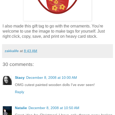
I also made this gift tag to go with the ornaments. You're
welcome to use the image to make tags for yourself. Just
right click, copy, save, and print on heavy card stock.
zakkalife
at
8:43 AM
30 comments:
Stacy
December 8, 2008 at 10:00 AM
OMG cutest painted wooden dolls I've ever seen!
Reply
Natalie
December 8, 2008 at 10:50 AM
Great idea for Christmas! I have only thrown away broken