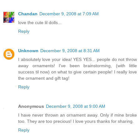
Chandan
December 9, 2008 at 7:09 AM
love the cute lil dolls...
Reply
Unknown
December 9, 2008 at 8:31 AM
I absolutely love your idea! YES YES... people do not throw
away ornaments! I've been brainstorming, (with little
success til now) on what to give certain people! I really love
the ornament and gift tag!
Reply
Anonymous
December 9, 2008 at 9:00 AM
I have never thrown an ornament away. Only if mine broke
too. They are too precious! I love yours thanks for sharing.
Reply