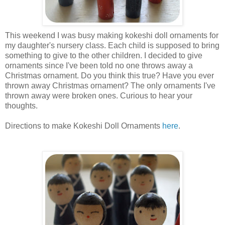
This weekend I was busy making kokeshi doll ornaments for
my daughter's nursery class. Each child is supposed to bring
something to give to the other children. I decided to give
ornaments since I've been told no one throws away a
Christmas ornament. Do you think this true? Have you ever
thrown away Christmas ornament? The only ornaments I've
thrown away were broken ones. Curious to hear your
thoughts.
Directions to make Kokeshi Doll Ornaments
here
.