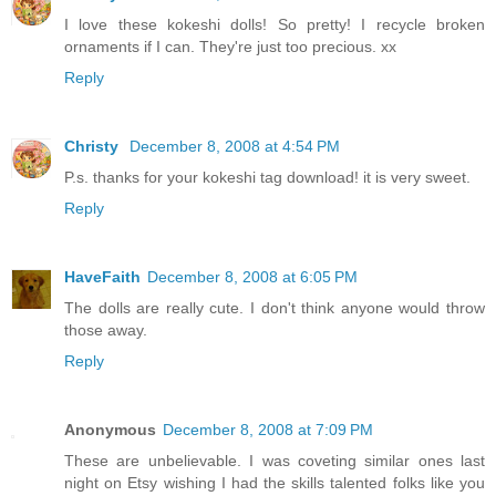
I love these kokeshi dolls! So pretty! I recycle broken
ornaments if I can. They're just too precious. xx
Reply
Christy
December 8, 2008 at 4:54 PM
P.s. thanks for your kokeshi tag download! it is very sweet.
Reply
HaveFaith
December 8, 2008 at 6:05 PM
The dolls are really cute. I don't think anyone would throw
those away.
Reply
Anonymous
December 8, 2008 at 7:09 PM
These are unbelievable. I was coveting similar ones last
night on Etsy wishing I had the skills talented folks like you