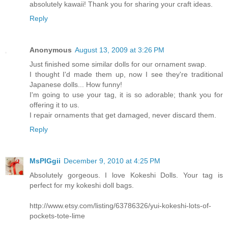
absolutely kawaii! Thank you for sharing your craft ideas.
Reply
Anonymous
August 13, 2009 at 3:26 PM
Just finished some similar dolls for our ornament swap.
I thought I'd made them up, now I see they're traditional
Japanese dolls... How funny!
I'm going to use your tag, it is so adorable; thank you for
offering it to us.
I repair ornaments that get damaged, never discard them.
Reply
MsPIGgii
December 9, 2010 at 4:25 PM
Absolutely gorgeous. I love Kokeshi Dolls. Your tag is
perfect for my kokeshi doll bags.
http://www.etsy.com/listing/63786326/yui-kokeshi-lots-of-
pockets-tote-lime