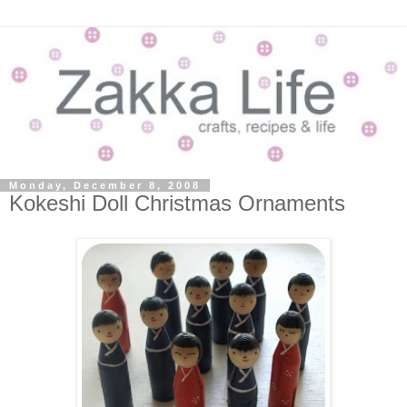
Monday, December 8, 2008
Kokeshi Doll Christmas Ornaments