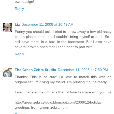
own design!
Reply
Liz
December 11, 2008 at 10:49 AM
Funny you should ask. I tried to throw away a few old nasty
cheap plastic ones, but I couldn't bring myself to do it! So I
still have them, in a box, in the basement. But I also have
several broken ones that I can't bear to part with.
Reply
The Green Zebra Studio
December 11, 2008 at 7:50 PM
Thanks! This is so cute! I'd love to match this with an
origami set I'm giving my friend. I'm printing it out already.
I also made some gift tags that I'd love to share with you. :-)
http://greenzebrastudio.blogspot.com/2008/12/holiday-
greetings-from-green-zebra.html