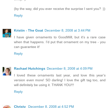
(by the way, did you ever receive the surprise I sent you? :))
Reply
Kristin - The Goat
December 8, 2008 at 3:44 PM
I have given ornaments to GoodWill, but it's a rare case
when that happens. I'd put that ornament on my tree - you
can guarantee it!
Reply
Rachael Hutchings
December 8, 2008 at 4:09 PM
I loved these ornaments last year, and love this year's
version even more! SO darling! I love the gift tag too, and
will definitely be using it. THANK YOU!!!
Reply
Christy
December 8, 2008 at 4:52 PM