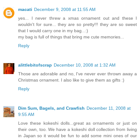
macati
December 9, 2008 at 11:55 AM
yes... I never threw a xmas ornament out and these I
wouldn't for sure... they are so pretty!!! they are so sweet
that I would carry one in my bag...:)
my bag is full of things that bring me cute memories...
Reply
alittlebitofscrap
December 10, 2008 at 1:32 AM
Those are adorable and no, I've never ever thrown away a
Christmas ornament. I also like to give them as gifts :)
Reply
Dim Sum, Bagels, and Crawfish
December 11, 2008 at
9:55 AM
Love these kokeshi dolls...great as ornaments or just on
their own, too. We have a kokeshi doll collection from living
in Japan so it would be fun to add some mini ones of our