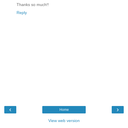
Thanks so much!!
Reply
‹
›
Home
View web version