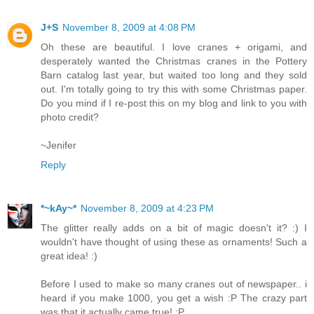
J+S
November 8, 2009 at 4:08 PM
Oh these are beautiful. I love cranes + origami, and
desperately wanted the Christmas cranes in the Pottery
Barn catalog last year, but waited too long and they sold
out. I'm totally going to try this with some Christmas paper.
Do you mind if I re-post this on my blog and link to you with
photo credit?
~Jenifer
Reply
*~kAy~*
November 8, 2009 at 4:23 PM
The glitter really adds on a bit of magic doesn't it? :) I
wouldn't have thought of using these as ornaments! Such a
great idea! :)
Before I used to make so many cranes out of newspaper.. i
heard if you make 1000, you get a wish :P The crazy part
was that it actually came true! :P