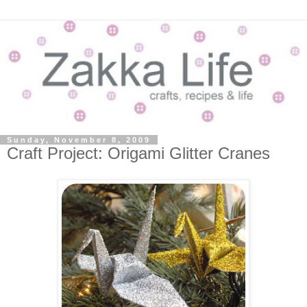
Sunday, November 8, 2009
Craft Project: Origami Glitter Cranes