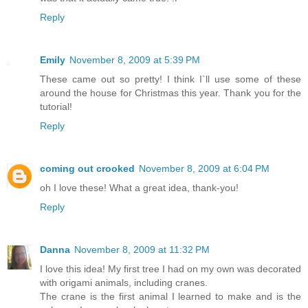
Reply
Emily
November 8, 2009 at 5:39 PM
These came out so pretty! I think I`ll use some of these
around the house for Christmas this year. Thank you for the
tutorial!
Reply
coming out crooked
November 8, 2009 at 6:04 PM
oh I love these! What a great idea, thank-you!
Reply
Danna
November 8, 2009 at 11:32 PM
I love this idea! My first tree I had on my own was decorated
with origami animals, including cranes.
The crane is the first animal I learned to make and is the