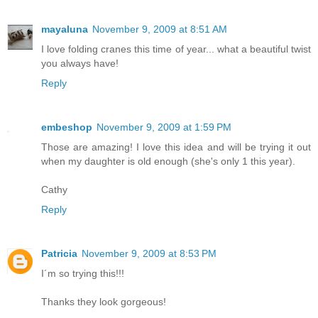
mayaluna
November 9, 2009 at 8:51 AM
I love folding cranes this time of year... what a beautiful twist
you always have!
Reply
embeshop
November 9, 2009 at 1:59 PM
Those are amazing! I love this idea and will be trying it out
when my daughter is old enough (she's only 1 this year).
Cathy
Reply
Patricia
November 9, 2009 at 8:53 PM
I´m so trying this!!!
Thanks they look gorgeous!