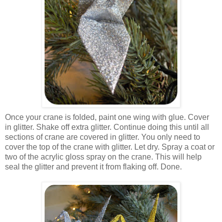
Once your crane is folded, paint one wing with glue. Cover
in glitter. Shake off extra glitter. Continue doing this until all
sections of crane are covered in glitter. You only need to
cover the top of the crane with glitter. Let dry. Spray a coat or
two of the acrylic gloss spray on the crane. This will help
seal the glitter and prevent it from flaking off. Done.