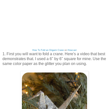
How To Fold an Origami Crane
on
Howcast
1. First you will want to fold a crane. Here's a video that best
demonstrates that. I used a 6" by 6" square for mine. Use the
same color paper as the glitter you plan on using.