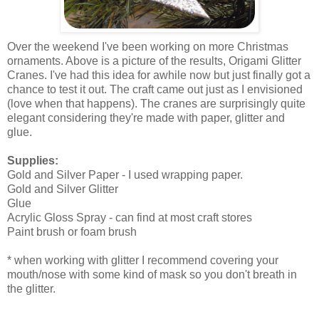
Over the weekend I've been working on more Christmas
ornaments. Above is a picture of the results, Origami Glitter
Cranes. I've had this idea for awhile now but just finally got a
chance to test it out. The craft came out just as I envisioned
(love when that happens). The cranes are surprisingly quite
elegant considering they're made with paper, glitter and
glue.
Supplies:
Gold and Silver Paper - I used wrapping paper.
Gold and Silver Glitter
Glue
Acrylic Gloss Spray - can find at most craft stores
Paint brush or foam brush
* when working with glitter I recommend covering your
mouth/nose with some kind of mask so you don't breath in
the glitter.