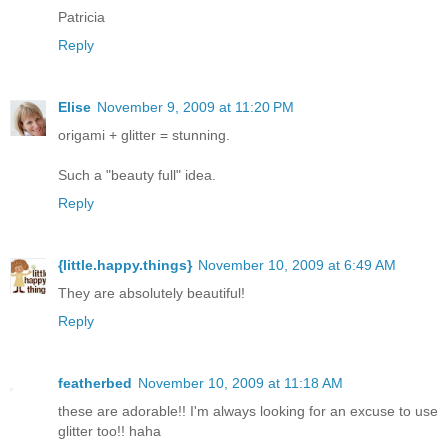
Patricia
Reply
Elise
November 9, 2009 at 11:20 PM
origami + glitter = stunning.
Such a "beauty full" idea.
Reply
{little.happy.things}
November 10, 2009 at 6:49 AM
They are absolutely beautiful!
Reply
featherbed
November 10, 2009 at 11:18 AM
these are adorable!! I'm always looking for an excuse to use
glitter too!! haha