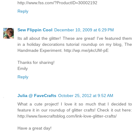
http://www.fss.com/?ProductID=30002192
Reply
Sew Flippin Cool
December 10, 2009 at 6:29 PM
Its all about the glitter! These are great! I've featured them
in a holiday decorations tutorial roundup on my blog, The
Handmade Experiment. http://wp.me/pkcUM-pE
Thanks for sharing!
Emily
Reply
Julia @ FaveCrafts
October 25, 2012 at 9:52 AM
What a cute project! I love it so much that I decided to
feature it in our roundup of glitter crafts! Check it out here:
http://www.favecraftsblog.com/link-love-glitter-crafts/
Have a great day!