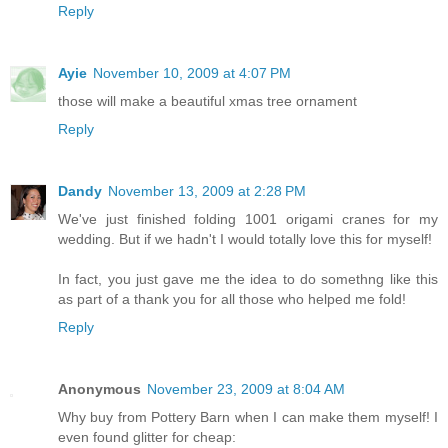
Reply
Ayie
November 10, 2009 at 4:07 PM
those will make a beautiful xmas tree ornament
Reply
Dandy
November 13, 2009 at 2:28 PM
We've just finished folding 1001 origami cranes for my
wedding. But if we hadn't I would totally love this for myself!
In fact, you just gave me the idea to do somethng like this
as part of a thank you for all those who helped me fold!
Reply
Anonymous
November 23, 2009 at 8:04 AM
Why buy from Pottery Barn when I can make them myself! I
even found glitter for cheap: