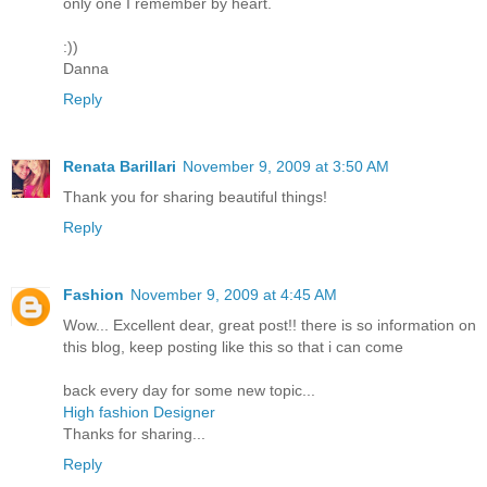
only one I remember by heart.
:))
Danna
Reply
Renata Barillari
November 9, 2009 at 3:50 AM
Thank you for sharing beautiful things!
Reply
Fashion
November 9, 2009 at 4:45 AM
Wow... Excellent dear, great post!! there is so information on
this blog, keep posting like this so that i can come
back every day for some new topic...
High fashion Designer
Thanks for sharing...
Reply