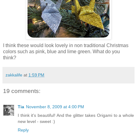
I think these would look lovely in non traditional Christmas
colors such as pink, blue and lime green. What do you
think?
zakkalife
at
1:59 PM
19 comments:
Tia
November 8, 2009 at 4:00 PM
I think it's beautiful! And the glitter takes Origami to a whole
new level - sweet :)
Reply