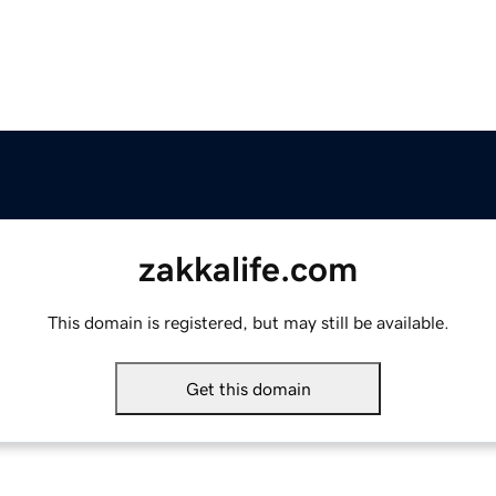
zakkalife.com
This domain is registered, but may still be available.
Get this domain