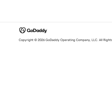
Copyright © 2026 GoDaddy Operating Company, LLC. All Right