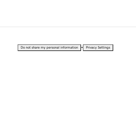
•
Do not share my personal information
Privacy Settings