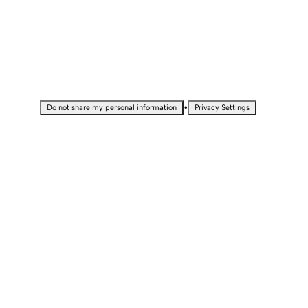
•
Do not share my personal information
Privacy Settings