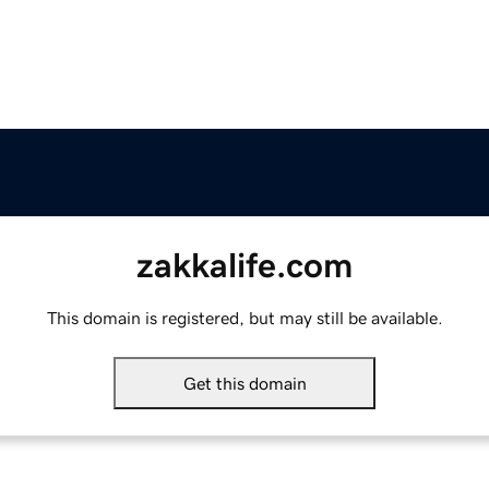
zakkalife.com
This domain is registered, but may still be available.
Get this domain