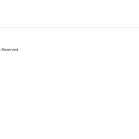
s Reserved.