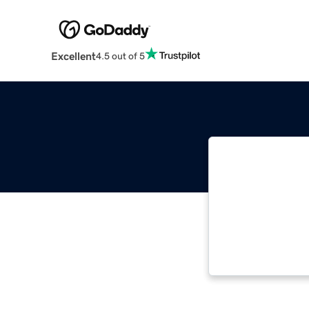
Excellent
4.5 out of 5