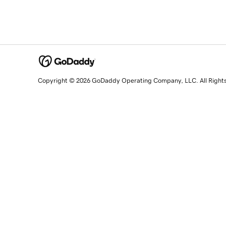
Copyright © 2026 GoDaddy Operating Company, LLC. All Right